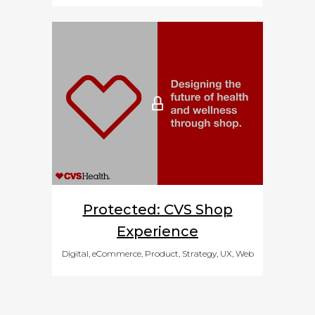
Protected: CVS Shop
Experience
Digital, eCommerce, Product, Strategy, UX, Web