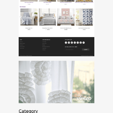
Category