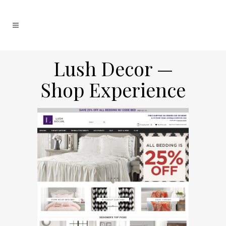
Lush Decor —
Shop Experience