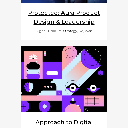
Protected: Aura Product
Design & Leadership
Digital, Product, Strategy, UX, Web
Approach to Digital