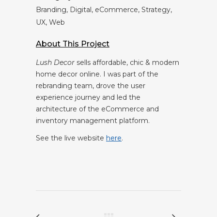
Branding, Digital, eCommerce, Strategy,
UX, Web
About This Project
Lush Decor
sells affordable, chic & modern
home decor online.
I was part of the
rebranding team, drove the user
experience journey and led the
architecture of the eCommerce and
inventory management platform.
See the live website
here
.