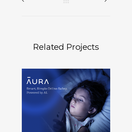
Related Projects