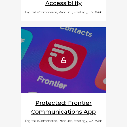
Accessibility
Digital, eCommerce, Product, Strategy, UX, Web
Protected: Frontier
Communications App
Digital, eCommerce, Product, Strategy, UX, Web