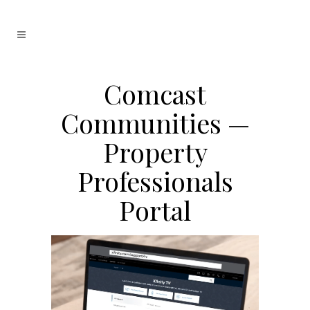
Comcast
Communities —
Property
Professionals
Portal