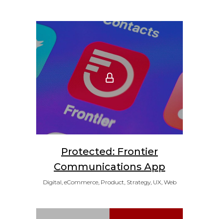
Protected: Frontier
Communications App
Digital, eCommerce, Product, Strategy, UX, Web