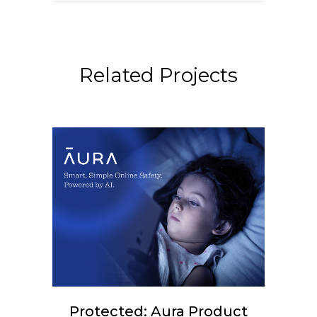
Related Projects
Protected: Aura Product