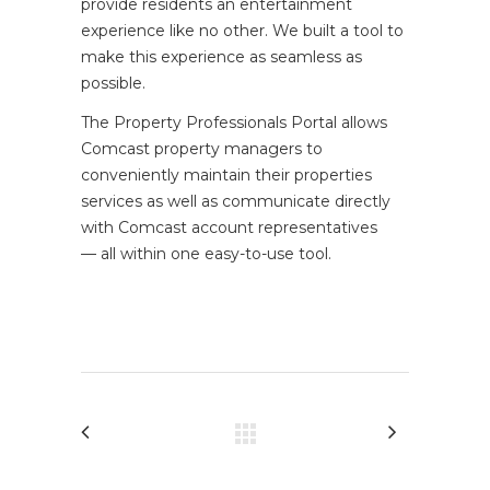
provide residents an entertainment
experience like no other. We built a tool to
make this experience as seamless as
possible.
The Property Professionals Portal allows
Comcast property managers to
conveniently maintain their properties
services as well as communicate directly
with Comcast account representatives
— all within one easy-to-use tool.