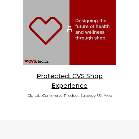
Protected: CVS Shop
Experience
Digital, eCommerce, Product, Strategy, UX, Web