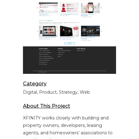
Category
Digital, Product, Strategy, Web
About This Project
XFINITY works closely with building and
property owners, developers, leasing
agents, and homeowners’ associations to