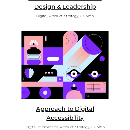
Design & Leadership
Digital, Product, Strategy, UX, Web
Approach to Digital
Accessibility
Digital, eCommerce, Product, Strategy, UX, Web